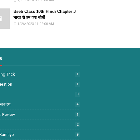
7/21/2026 09:06:00 AM
Bseb Class 10th Hindi Chapter 3
भारत से हम क्या सीखें
1/26/2023 11:02:00 AM
s
ng Trick
1
uestion
1
3
व्याकरण
4
e Review
1
2
 Kamaye
9