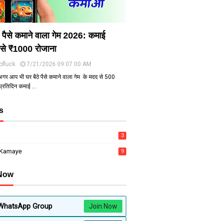
े पैसे कमाने वाला गेम 2026: कमाई
से ₹1000 रोजाना
ofluck
7/21/2026 09:07:00 AM
अगर आप भी घर बैठे पैसे कमाने वाला गेम के मदद से ₹500
 प्रतिदिन कमाई …
s
3
 Kamaye
9
 Now
WhatsApp Group
Join Now