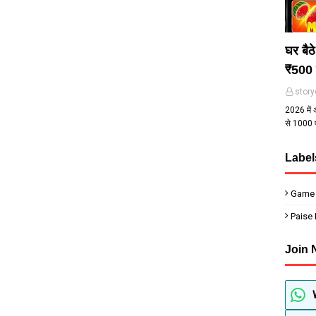
घर बैठ
₹500 
story
2026 में 
से ₹1000
Label
Game
Paise
Join