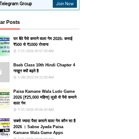
Telegram Group
Join Now
ar Posts
घर बैठे पैसे कमाने वाला गेम 2026: कमाई
₹500 से ₹1000 रोजाना
7/21/2026 09:07:00 AM
Bseb Class 10th Hindi Chapter 4
नाख़ून क्यों बढ़ते है
1/28/2023 09:22:00 AM
Paisa Kamane Wala Ludo Game
2026 [₹25,000 महिना] लूडो से पैसे कमाने
वाला गेम
7/21/2026 09:06:00 AM
सबसे ज्यादा पैसा कमाने वाला गेम कौन सा है
2026 । Sabse Jyada Paisa
Kamane Wala Game Apps