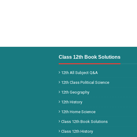
Class 12th Book Solutions
12th All Subject Q&A
12th Class Political Science
12th Geography
12th History
12th Home Science
Class 12th Book Solutions
Class 12th History