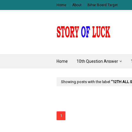
Home
About
Bihar Board Target
Home
10th Question Answer
Showing posts with the label
12TH ALL 
1