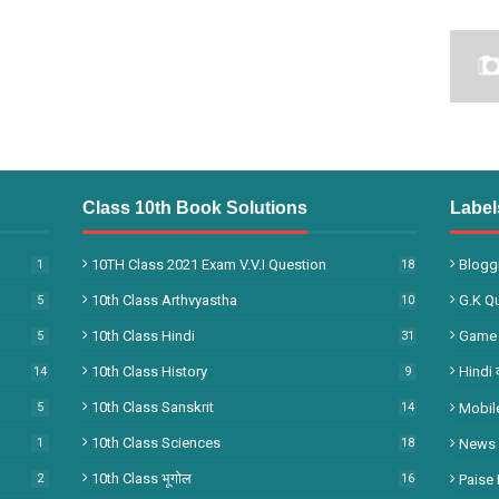
Class 10th Book Solutions
Label
10TH Class 2021 Exam V.V.I Question
Bloggi
1
18
10th Class Arthvyastha
G.k Q
5
10
10th Class Hindi
Game
5
31
10th Class History
Hindi 
14
9
10th Class Sanskrit
5
14
Mobil
10th Class Sciences
1
18
News
10th Class भूगोल
2
16
Paise