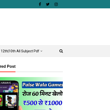
12th|10th All Subject Pdf
red Post
E KAMAYE