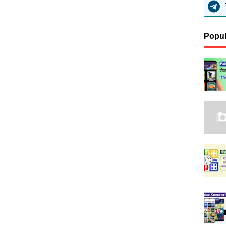
Popul