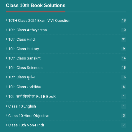
Class 10th Book Solutions
10TH Class 2021 Exam V.V.I Question
18
10th Class Arthvyastha
10
10th Class Hindi
31
10th Class History
9
10th Class Sanskrit
14
10th Class Sciences
18
10th Class भूगोल
16
10th Class राजनितिक
6
10th सभी विषयों का Pdf E-BooK
1
Class 10 English
1
Class 10 Hindi Objective
3
Class 10th Non-Hindi
7