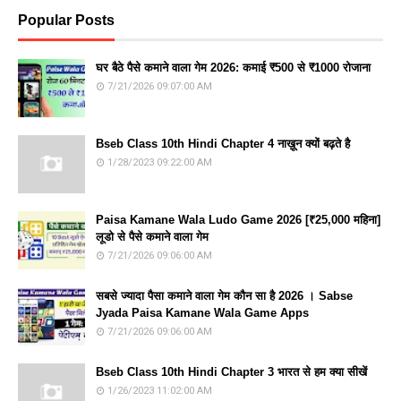
Popular Posts
घर बैठे पैसे कमाने वाला गेम 2026: कमाई ₹500 से ₹1000 रोजाना
7/21/2026 09:07:00 AM
Bseb Class 10th Hindi Chapter 4 नाख़ून क्यों बढ़ते है
1/28/2023 09:22:00 AM
Paisa Kamane Wala Ludo Game 2026 [₹25,000 महिना]
लूडो से पैसे कमाने वाला गेम
7/21/2026 09:06:00 AM
सबसे ज्यादा पैसा कमाने वाला गेम कौन सा है 2026 । Sabse
Jyada Paisa Kamane Wala Game Apps
7/21/2026 09:06:00 AM
Bseb Class 10th Hindi Chapter 3 भारत से हम क्या सीखें
1/26/2023 11:02:00 AM