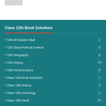
Class 12th Book Solutions
12th All Subject Q&A
1
12th Class Political Science
5
12th Geography
5
12th History
14
12th Home Science
5
Class 12th Book Solutions
1
Class 12th History
2
Class 12th Sociology
1
Class-12th Hindi
31