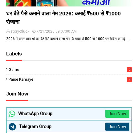
घर बैठे पैसे कमाने वाला गेम 2026: कमाई ₹500 से ₹1000
रोजाना
storyofluck
7/21/2026 09:07:00 AM
2026 में अगर आप भी घर बैठे पैसे कमाने वाला गेम के मदद से ₹500 से ₹1000 प्रतिदिन कमाई …
Labels
Game
3
Paise Kamaye
9
Join Now
WhatsApp Group
Join Now
Telegram Group
Join Now