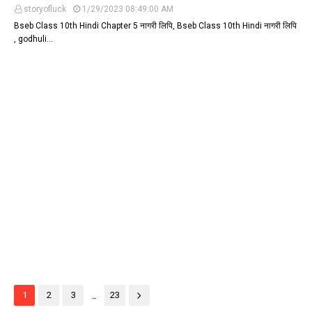
storyofluck
1/29/2023 08:49:00 AM
Bseb Class 10th Hindi Chapter 5 नागरी लिपि, Bseb Class 10th Hindi नागरी लिपि
, godhuli…
...
1
2
3
23