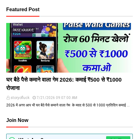
Featured Post
PAISE KAMAYE
घर बैठे पैसे कमाने वाला गेम 2026: कमाई ₹500 से ₹1000
रोजाना
storyofluck
7/21/2026 09:07:00 AM
2026 में अगर आप भी घर बैठे पैसे कमाने वाला गेम के मदद से ₹500 से ₹1000 प्रतिदिन कमाई …
Join Now