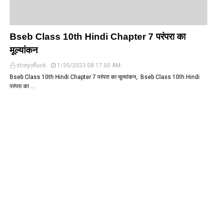
Bseb Class 10th Hindi Chapter 7 परंपरा का
मूल्यांकन
storyofluck
1/30/2023 08:17:00 AM
Bseb Class 10th Hindi Chapter 7 परंपरा का मूल्यांकन, Bseb Class 10th Hindi
परंपरा का …