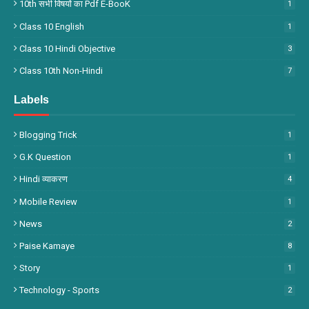
10th सभी विषयों का Pdf E-BooK
1
Class 10 English
1
Class 10 Hindi Objective
3
Class 10th Non-Hindi
7
Labels
Blogging Trick
1
G.k Question
1
Hindi व्याकरण
4
Mobile Review
1
News
2
Paise Kamaye
8
Story
1
Technology - Sports
2