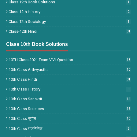
Class 12th Book Solutions
1
Class 12th History
2
Class 12th Sociology
1
Class-12th Hindi
31
Class 10th Book Solutions
10TH Class 2021 Exam V.V.I Question
18
10th Class Arthvyastha
10
10th Class Hindi
31
10th Class History
9
10th Class Sanskrit
14
10th Class Sciences
18
10th Class भूगोल
16
10th Class राजनितिक
6