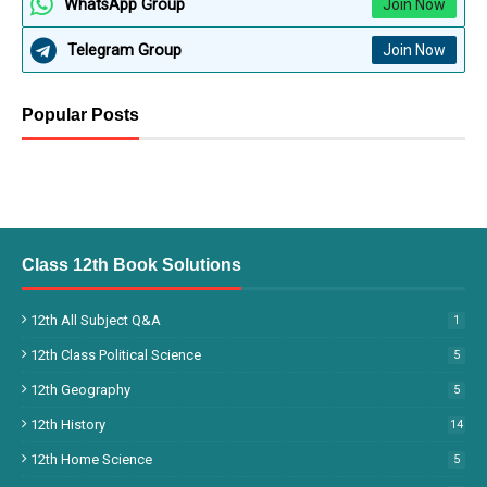
WhatsApp Group
Join Now
Telegram Group
Join Now
Popular Posts
Class 12th Book Solutions
12th All Subject Q&A
1
12th Class Political Science
5
12th Geography
5
12th History
14
12th Home Science
5