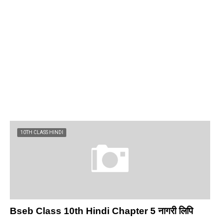
10TH CLASS HINDI
Bseb Class 10th Hindi Chapter 5 नागरी लिपि