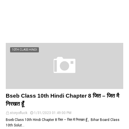
10TH CLASS HINDI
Bseb Class 10th Hindi Chapter 8 जित – जित मै
निरखत हूँ
storyofluck
1/31/2023 01:49:00 PM
Bseb Class 10th Hindi Chapter 8 जित – जित मै निरखत हूँ , Bihar Board Class
10th Solut…