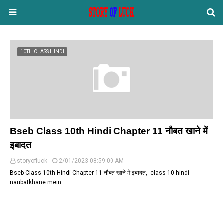
10TH CLASS HINDI
Bseb Class 10th Hindi Chapter 11 नौबत खाने में
इबादत
storyofluck
2/01/2023 08:59:00 AM
Bseb Class 10th Hindi Chapter 11 नौबत खाने में इबादत, class 10 hindi
naubatkhane mein…