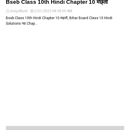
Bseb Class 10th Hindi Chapter 10 मछ्ली
storyofluck
2/01/2023 08:58:00 AM
Bseb Class 10th Hindi Chapter 10 मछ्ली, Bihar Board Class 10 Hindi
Solutions गद्य Chap…