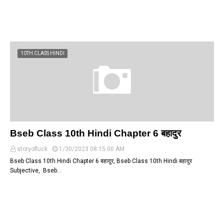
10TH CLASS HINDI
Bseb Class 10th Hindi Chapter 6 बहादुर
storyofluck
1/30/2023 08:15:00 AM
Bseb Class 10th Hindi Chapter 6 बहादुर, Bseb Class 10th Hindi बहादुर
Subjective, Bseb…