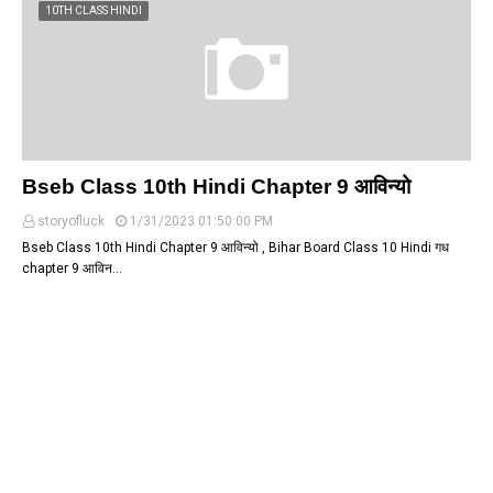
10TH CLASS HINDI
Bseb Class 10th Hindi Chapter 9 आविन्यो
storyofluck
1/31/2023 01:50:00 PM
Bseb Class 10th Hindi Chapter 9 आविन्यो , Bihar Board Class 10 Hindi गध
chapter 9 आविन…