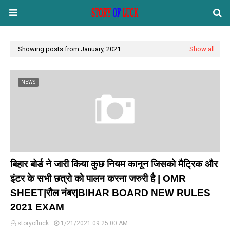
Showing posts from January, 2021
Show all
NEWS
बिहार बोर्ड ने जारी किया कुछ नियम कानून जिसको मैट्रिक और
इंटर के सभी छत्रो को पालन करना जरुरी है | OMR
SHEET|रौल नंबर|BIHAR BOARD NEW RULES
2021 EXAM
storyofluck
1/21/2021 09:25:00 AM