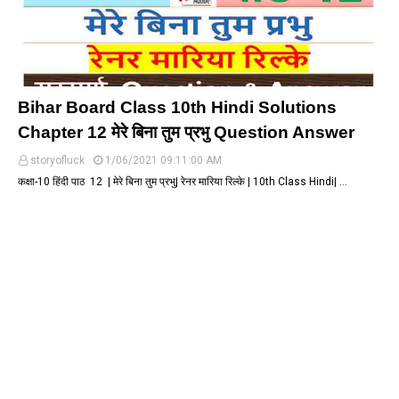
Bihar Board Class 10th Hindi Solutions
Chapter 12 मेरे बिना तुम प्रभु Question Answer
storyofluck
1/06/2021 09:11:00 AM
कक्षा-10 हिंदी पाठ 12 | मेरे बिना तुम प्रभु| रेनर मारिया रिल्के | 10th Class Hindi| …