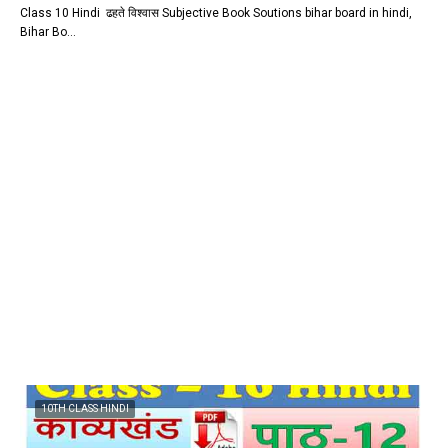
Class 10 Hindi ढहते विश्वास Subjective Book Soutions bihar board in hindi,
Bihar Bo…
10TH CLASS HINDI