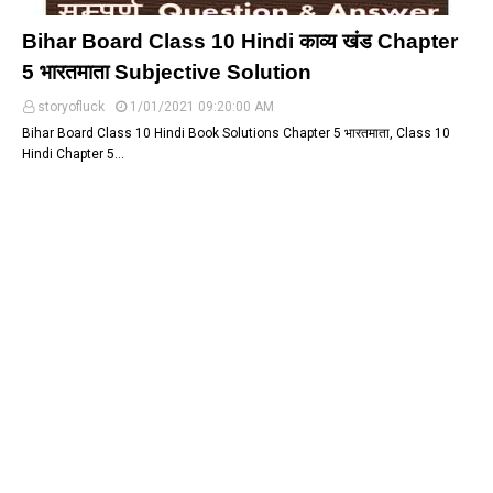
Bihar Board Class 10 Hindi काव्य खंड Chapter
5 भारतमाता Subjective Solution
storyofluck
1/01/2021 09:20:00 AM
Bihar Board Class 10 Hindi Book Solutions Chapter 5 भारतमाता, Class 10
Hindi Chapter 5…