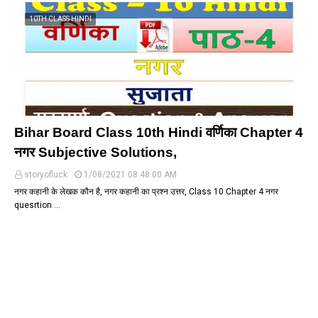
10TH CLASS HINDI
Bihar Board Class 10th Hindi वर्णिका Chapter 4
नगर Subjective Solutions,
storyofluck
1/08/2021 08:48:00 AM
नगर कहानी के लेखक कौन है, नगर कहानी का प्रश्न उत्तर, Class 10 Chapter 4 नगर
quesrtion …