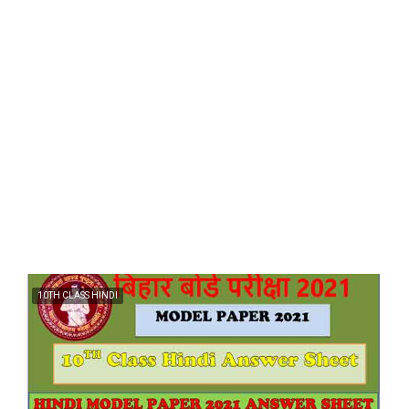
10TH CLASS HINDI