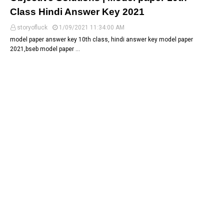
Class Hindi Answer Key 2021
storyofluck
1/09/2021 11:34:00 AM
model paper answer key 10th class, hindi answer key model paper
2021,bseb model paper …