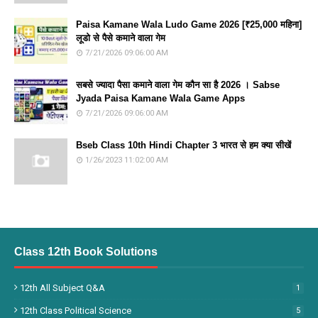
Paisa Kamane Wala Ludo Game 2026 [₹25,000 महिना]
लूडो से पैसे कमाने वाला गेम
7/21/2026 09:06:00 AM
सबसे ज्यादा पैसा कमाने वाला गेम कौन सा है 2026 । Sabse
Jyada Paisa Kamane Wala Game Apps
7/21/2026 09:06:00 AM
Bseb Class 10th Hindi Chapter 3 भारत से हम क्या सीखें
1/26/2023 11:02:00 AM
Class 12th Book Solutions
12th All Subject Q&A
1
12th Class Political Science
5