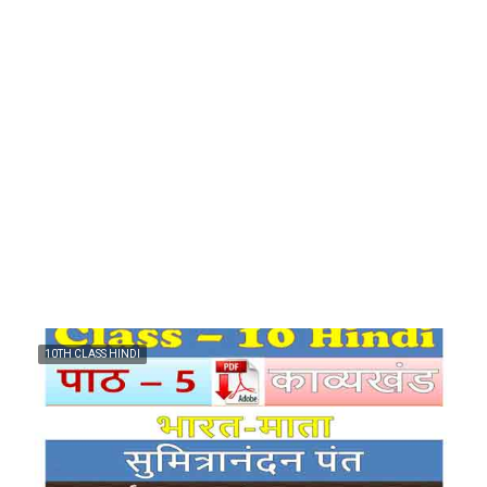
10TH CLASS HINDI