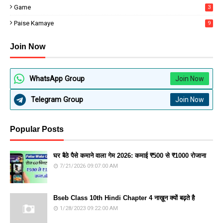
Game
3
Paise Kamaye
9
Join Now
WhatsApp Group
Join Now
Telegram Group
Join Now
Popular Posts
घर बैठे पैसे कमाने वाला गेम 2026: कमाई ₹500 से ₹1000 रोजाना
7/21/2026 09:07:00 AM
Bseb Class 10th Hindi Chapter 4 नाख़ून क्यों बढ़ते है
1/28/2023 09:22:00 AM