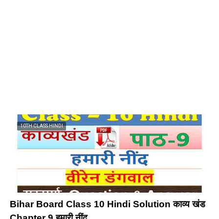
10TH CLASS HINDI
Bihar Board Class 10 Hindi Solution काव्य खंड
Chapter 9 हमारी नींद