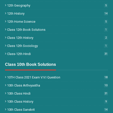
12th Geography
5
12th History
14
12th Home Science
5
Class 12th Book Solutions
1
Class 12th History
2
Class 12th Sociology
1
Class-12th Hindi
31
Class 10th Book Solutions
10TH Class 2021 Exam V.V.I Question
18
10th Class Arthvyastha
10
10th Class Hindi
31
10th Class History
9
10th Class Sanskrit
14