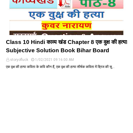
Class 10 Hindi काव्य खंड Chapter 8 एक वुक्ष की हत्या
Subjective Solution Book Bihar Board
storyofluck
1/02/2021 09:16:00 AM
एक वृक्ष की हत्या कविता के कवि कौन हैं, एक वृक्ष की हत्या शीर्षक कविता में ब्रिज की सू…