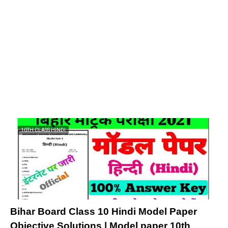
10TH CLASS HINDI
Bihar Board Class 10 Hindi Model Paper
Objective Solutions | Model paper 10th