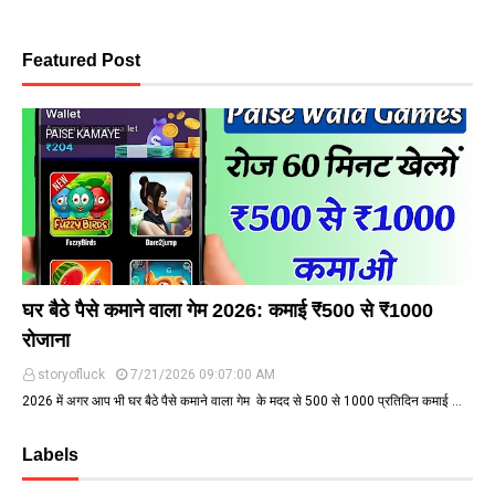
Featured Post
PAISE KAMAYE
घर बैठे पैसे कमाने वाला गेम 2026: कमाई ₹500 से ₹1000
रोजाना
storyofluck
7/21/2026 09:07:00 AM
2026 में अगर आप भी घर बैठे पैसे कमाने वाला गेम के मदद से ₹500 से ₹1000 प्रतिदिन कमाई …
Labels