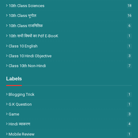
10th Class Sciences
18
10th Class भूगोल
16
10th Class राजनितिक
6
10th सभी विषयों का Pdf E-BooK
1
Class 10 English
1
Class 10 Hindi Objective
3
Class 10th Non-Hindi
7
Labels
Blogging Trick
1
G.k Question
1
Game
3
Hindi व्याकरण
4
Mobile Review
1