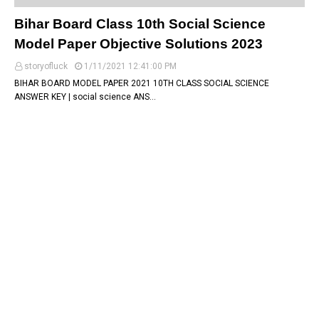
Bihar Board Class 10th Social Science
Model Paper Objective Solutions 2023
storyofluck
1/11/2021 12:41:00 PM
BIHAR BOARD MODEL PAPER 2021 10TH CLASS SOCIAL SCIENCE
ANSWER KEY | social science ANS…