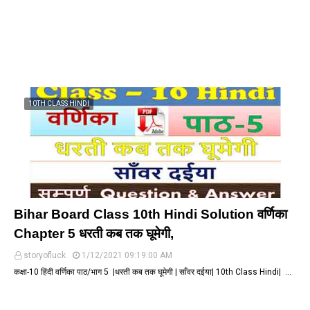
10TH CLASS HINDI
Bihar Board Class 10th Hindi Solution वर्णिका
Chapter 5 धरती कब तक घूमेगी,
storyofluck
1/12/2021 09:19:00 AM
कक्षा-10 हिंदी वर्णिका पाठ/भाग 5 |धरती कब तक घूमेगी | साँवर दईया| 10th Class Hindi| …