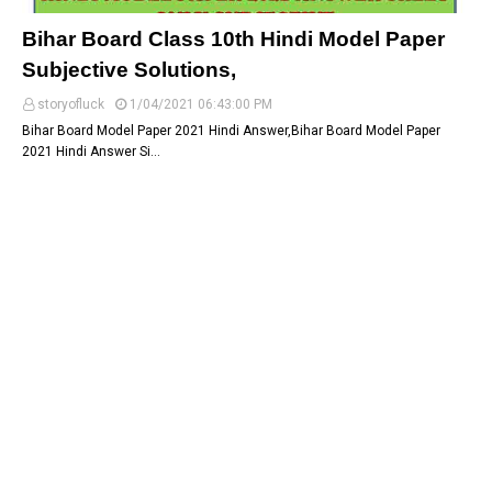
Bihar Board Class 10th Hindi Model Paper
Subjective Solutions,
storyofluck
1/04/2021 06:43:00 PM
Bihar Board Model Paper 2021 Hindi Answer,Bihar Board Model Paper
2021 Hindi Answer Si…