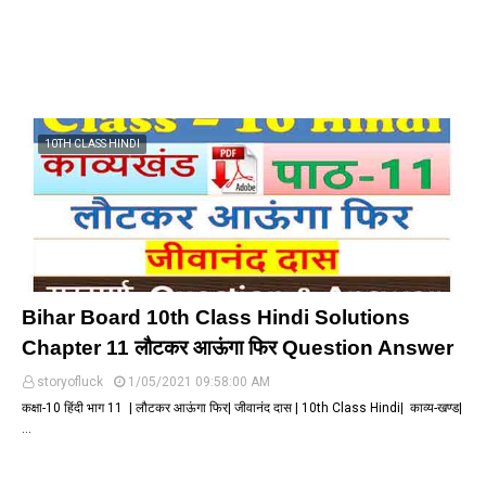
10TH CLASS HINDI
Bihar Board 10th Class Hindi Solutions
Chapter 11 लौटकर आऊंगा फिर Question Answer
storyofluck
1/05/2021 09:58:00 AM
कक्षा-10 हिंदी भाग 11 | लौटकर आऊंगा फिर| जीवानंद दास | 10th Class Hindi| काव्य-खण्ड|
…