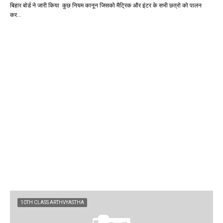
बिहार बोर्ड ने जारी किया कुछ नियम कानून जिसको मैट्रिक और इंटर के सभी छत्रो को पालन
कर…
10TH CLASS ARTHVYASTHA