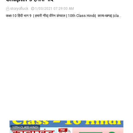
storyofluck
1/03/2021 07:29:00 AM
कक्षा-10 हिंदी भाग 9 | हमारी नींद| वीरेन डंगवाल | 10th Class Hindi| काव्य-खण्ड| |cla…
10TH CLASS HINDI