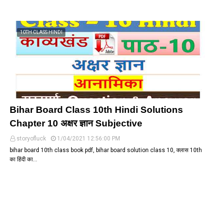
10TH CLASS HINDI
Bihar Board Class 10th Hindi Solutions
Chapter 10 अक्षर ज्ञान Subjective
storyofluck
1/04/2021 12:56:00 PM
bihar board 10th class book pdf, bihar board solution class 10, क्लास 10th
का हिंदी का…