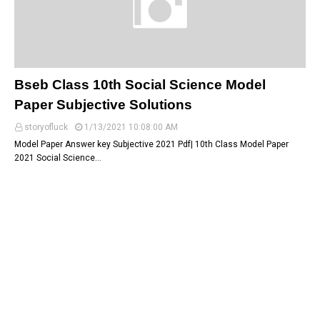
Bseb Class 10th Social Science Model
Paper Subjective Solutions
storyofluck
1/13/2021 10:08:00 AM
Model Paper Answer key Subjective 2021 Pdf| 10th Class Model Paper
2021 Social Science…