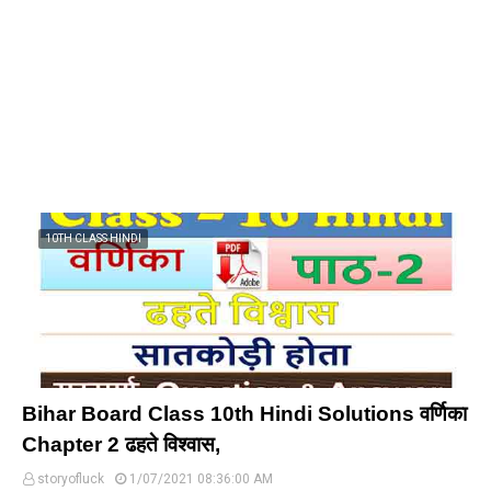
10TH CLASS HINDI
Bihar Board Class 10th Hindi Solutions वर्णिका
Chapter 2 ढहते विश्वास,
storyofluck
1/07/2021 08:36:00 AM