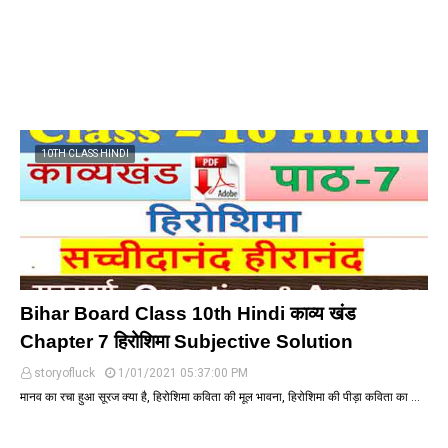
10TH CLASS HINDI
Bihar Board Class 10th Hindi काव्य खंड
Chapter 7 हिरोशिमा Subjective Solution
storyofluck
1/01/2021 05:37:00 PM
मानव का रचा हुआ सूरज क्या है, हिरोशिमा कविता की मूल भावना, हिरोशिमा की पीड़ा कविता का …