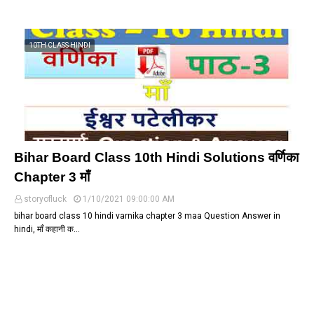
10TH CLASS HINDI
Bihar Board Class 10th Hindi Solutions वर्णिका
Chapter 3 माँ
storyofluck
1/10/2021 09:00:00 AM
bihar board class 10 hindi varnika chapter 3 maa Question Answer in
hindi, माँ कहानी क…